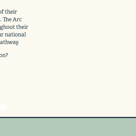
f their
. The Arc
ghout their
ur national
pathway.
ion?
