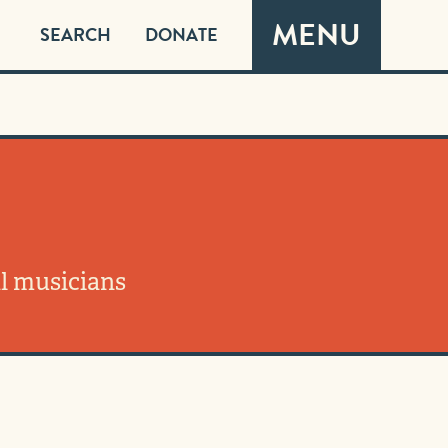
MENU
SEARCH
DONATE
l musicians