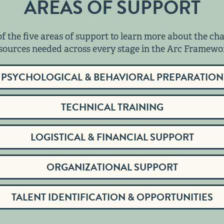
AREAS OF SUPPORT
of the five areas of support to learn more about the ch
sources needed across every stage in the Arc Framewo
PSYCHOLOGICAL & BEHAVIORAL PREPARATION
TECHNICAL TRAINING
LOGISTICAL & FINANCIAL SUPPORT
ORGANIZATIONAL SUPPORT
TALENT IDENTIFICATION & OPPORTUNITIES