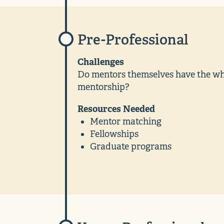
Pre-Professional
Challenges
Do mentors themselves have the wher
mentorship?
Resources Needed
Mentor matching
Fellowships
Graduate programs