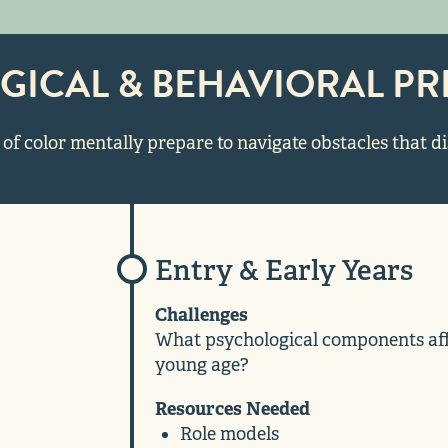
GICAL & BEHAVIORAL PR
of color mentally prepare to navigate obstacles that d
Entry & Early Years
Challenges
What psychological components affe
young age?
Resources Needed
Role models