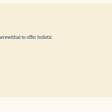
ewithal to offer holistic