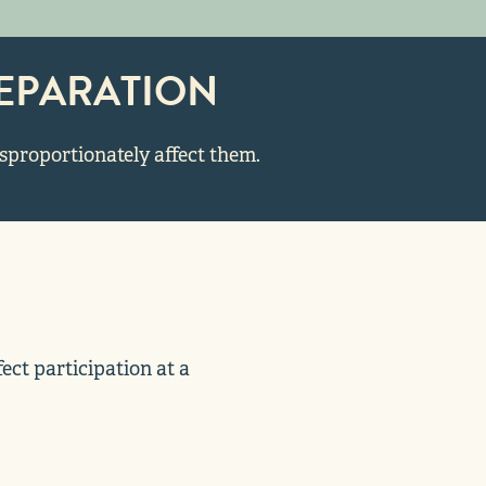
EPARATION
isproportionately affect them.
ct participation at a