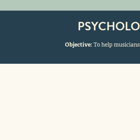
PSYCHOLO
Objective:
To help musicians 