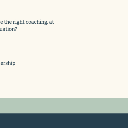
 the right coaching, at
tuation?
dership