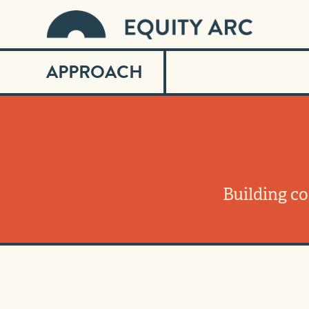
APPROACH
Building c