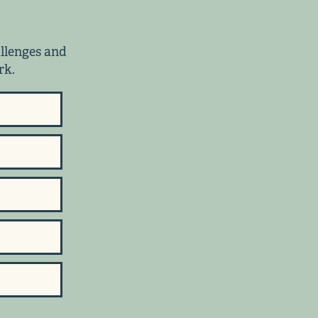
allenges and
rk.