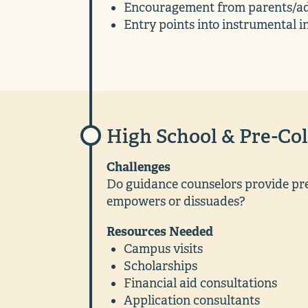
Encouragement from parents/ad
Entry points into instrumental i
High School & Pre-Col
Challenges
Do guidance counselors provide pre
empowers or dissuades?
Resources Needed
Campus visits
Scholarships
Financial aid consultations
Application consultants