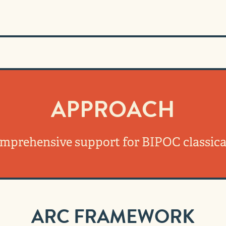
APPROACH
omprehensive support for BIPOC classica
ARC FRAMEWORK