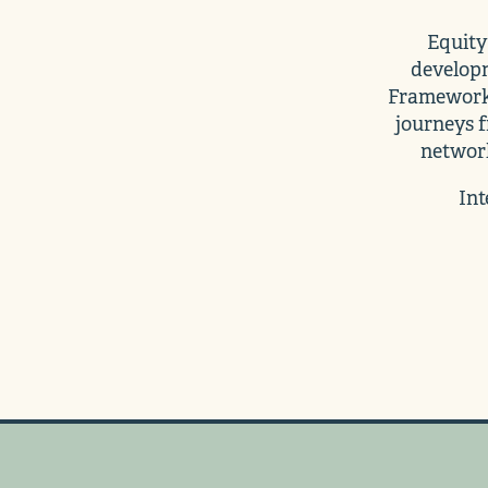
Equity 
developm
Framework 
journeys f
network
Int