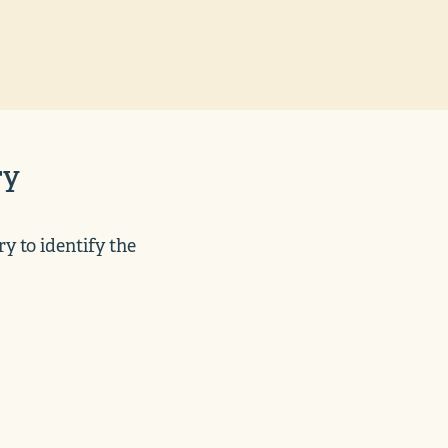
ry
y to identify the