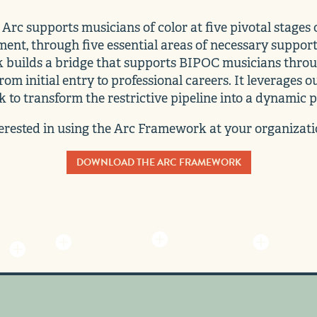
Arc supports musicians of color at five pivotal stages o
ent, through five essential areas of necessary support
builds a bridge that supports BIPOC musicians throu
rom initial entry to professional careers. It leverages o
 to transform the restrictive pipeline into a dynamic 
erested in using the Arc Framework at your organizat
DOWNLOAD THE ARC FRAMEWORK



