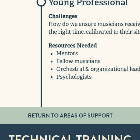
Young Professional
Challenges
How do we ensure musicians receive
the right time, calibrated to their si
Resources Needed
Mentors
Fellow musicians
Orchestral & organizational lea
Psychologists
RETURN TO AREAS OF SUPPORT
TECHNICAL TRAINING