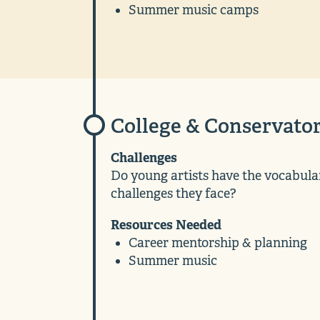
Summer music camps
College & Conservato
Challenges
Do young artists have the vocabular
challenges they face?
Resources Needed
Career mentorship & planning
Summer music