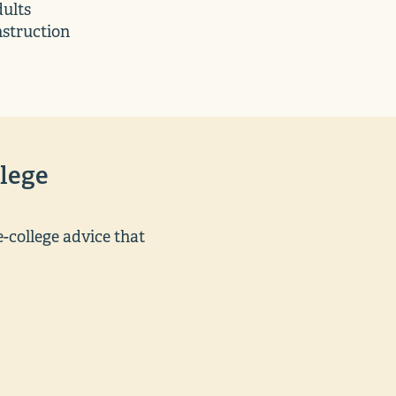
ults
nstruction
lege
-college advice that