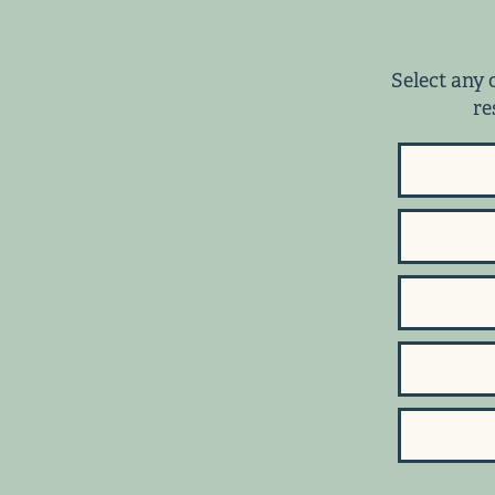
Select any 
re