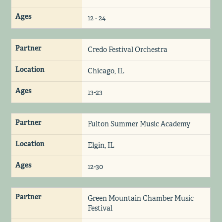
Ages
12 - 24
Partner
Credo Festival Orchestra
Location
Chicago, IL
Ages
13-23
Partner
Fulton Summer Music Academy
Location
Elgin, IL
Ages
12-30
Partner
Green Mountain Chamber Music
Festival