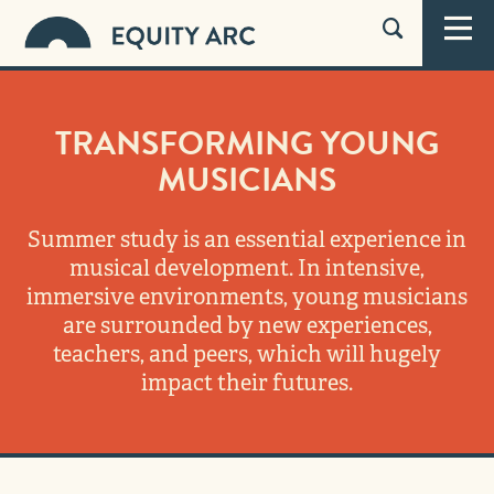
TRANSFORMING YOUNG
MUSICIANS
Summer study is an essential experience in
musical development. In intensive,
immersive environments, young musicians
are surrounded by new experiences,
teachers, and peers, which will hugely
impact their futures.