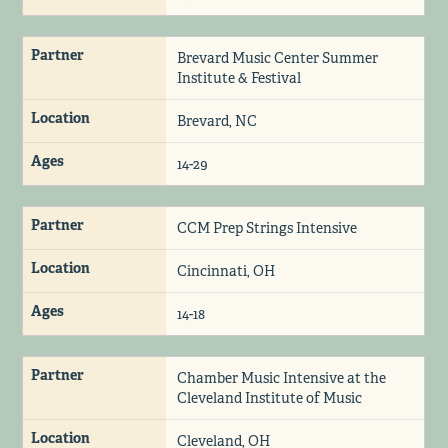
Partner
Brevard Music Center Summer
Institute & Festival
Location
Brevard, NC
Ages
14-29
Partner
CCM Prep Strings Intensive
Location
Cincinnati, OH
Ages
14-18
Partner
Chamber Music Intensive at the
Cleveland Institute of Music
Location
Cleveland, OH