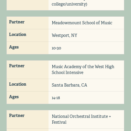
college/university)
Partner
Meadowmount School of Music
Location
Westport, NY
Ages
10-30
Partner
Music Academy of the West High
School Intensive
Location
Santa Barbara, CA
Ages
14-18
Partner
National Orchestral Institute +
Festival