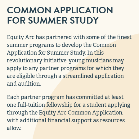
COMMON APPLICATION
FOR SUMMER STUDY
Equity Arc has partnered with some of the finest
summer programs to develop the Common
Application for Summer Study. In this
revolutionary initiative, young musicians may
apply to any partner programs for which they
are eligible through a streamlined application
and audition.
Each partner program has committed at least
one full-tuition fellowship for a student applying
through the Equity Arc Common Application,
with additional financial support as resources
allow.