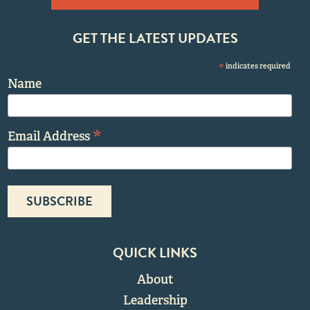
GET THE LATEST UPDATES
*
indicates required
Name
*
Email Address
QUICK LINKS
About
Leadership