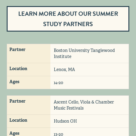
LEARN MORE ABOUT OUR SUMMER
STUDY PARTNERS
Partner
Boston University Tanglewood
Institute
Location
Lenox, MA
Ages
14-20
Partner
Ascent Cello, Viola & Chamber
Music Festivals
Location
Hudson OH
Ages
13-20