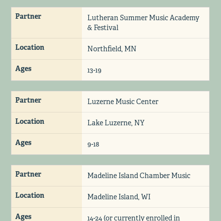
Partner
Lutheran Summer Music Academy
& Festival
Location
Northfield, MN
Ages
13-19
Partner
Luzerne Music Center
Location
Lake Luzerne, NY
Ages
9-18
Partner
Madeline Island Chamber Music
Location
Madeline Island, WI
Ages
14-24 (or currently enrolled in