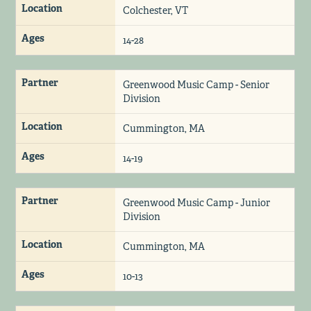
Location
Colchester, VT
Ages
14-28
Partner
Greenwood Music Camp - Senior
Division
Location
Cummington, MA
Ages
14-19
Partner
Greenwood Music Camp - Junior
Division
Location
Cummington, MA
Ages
10-13