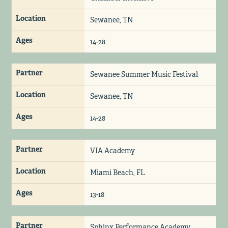
Location
Sewanee, TN
Ages
14-28
Partner
Sewanee Summer Music Festival
Location
Sewanee, TN
Ages
14-28
Partner
VIA Academy
Location
Miami Beach, FL
Ages
13-18
Partner
Sphinx Performance Academy