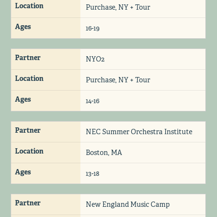
Location
Purchase, NY + Tour
Ages
16-19
Partner
NYO2
Location
Purchase, NY + Tour
Ages
14-16
Partner
NEC Summer Orchestra Institute
Location
Boston, MA
Ages
13-18
Partner
New England Music Camp