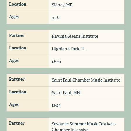
Location
Sidney, ME
Ages
9-18
Partner
Ravinia Steans Institute
Location
Highland Park, IL
Ages
18-30
Partner
Saint Paul Chamber Music Institute
Location
Saint Paul, MN
Ages
13-24
Partner
Sewanee Summer Music Festival -
Chamber Intensive