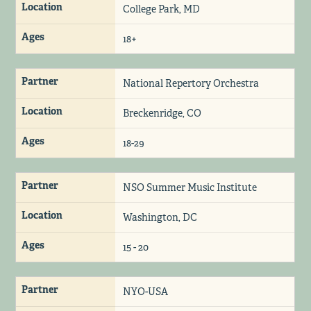
Location
College Park, MD
Ages
18+
Partner
National Repertory Orchestra
Location
Breckenridge, CO
Ages
18-29
Partner
NSO Summer Music Institute
Location
Washington, DC
Ages
15 - 20
Partner
NYO-USA