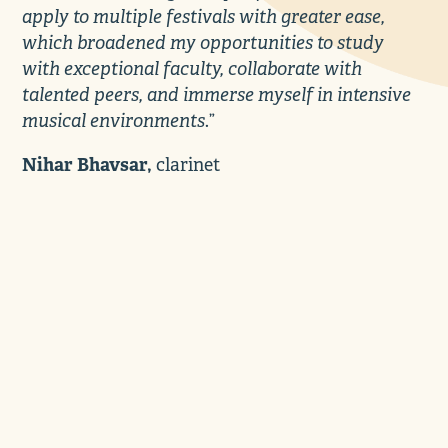
apply to multiple festivals with greater ease,
which broadened my opportunities to study
with exceptional faculty, collaborate with
talented peers, and immerse myself in intensive
musical environments
.”
Nihar Bhavsar,
clarinet