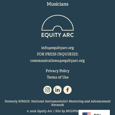
Musicians
info@equityarc.org
FOR PRESS INQUIRIES:
communications@equityarc.org
Privacy Policy
Terms of Use
Formerly NIMAN: National Instrumentalist Mentoring and Advancement
Network
© 2026 Equity Arc / Site by
MGDPhilly.com