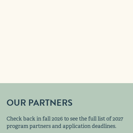
OUR PARTNERS
Check back in fall 2026 to see the full list of 2027
program partners and application deadlines.