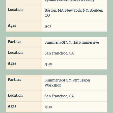
Location
Boston, MA; New York, NY; Boulder,
CO
Ages
11-17
Partner
Summer@SFCM Harp Immersive
Location
San Francisco, CA
Ages
13-18
Partner
Summer@SFCM Percussion
Workshop
Location
San Francisco, CA
Ages
13-18