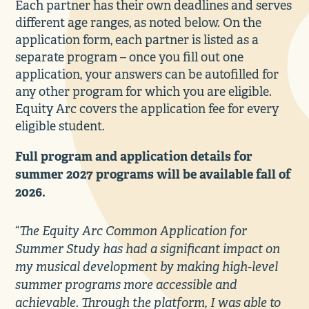
Each partner has their own deadlines and serves
different age ranges, as noted below. On the
application form, each partner is listed as a
separate program – once you fill out one
application, your answers can be autofilled for
any other program for which you are eligible.
Equity Arc covers the application fee for every
eligible student.
Full program and application details for
summer 2027 programs will be available fall of
2026.
The Equity Arc Common Application for
“
Summer Study has had a significant impact on
my musical development by making high-level
summer programs more accessible and
achievable. Through the platform, I was able to