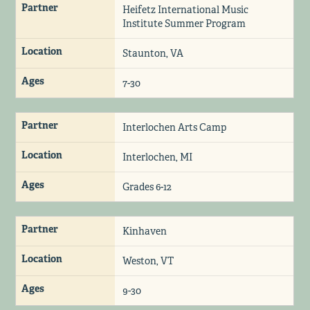
Partner
Heifetz International Music
Institute Summer Program
Location
Staunton, VA
Ages
7-30
Partner
Interlochen Arts Camp
Location
Interlochen, MI
Ages
Grades 6-12
Partner
Kinhaven
Location
Weston, VT
Ages
9-30