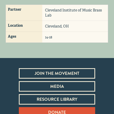
Partner
Cleveland Institute of Music Brass
Lab
Location
Cleveland, OH
Ages
14-18
JOIN THE MOVEMENT
MEDIA
RESOURCE LIBRARY
DONATE