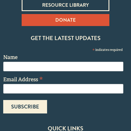
RESOURCE LIBRARY
DONATE
GET THE LATEST UPDATES
*
indicates required
Name
*
Email Address
QUICK LINKS