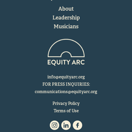
About
Leadership
Musicians
info@equityarc.org
FOR PRESS INQUIRIES:
communications@equityarc.org
Privacy Policy
Terms of Use