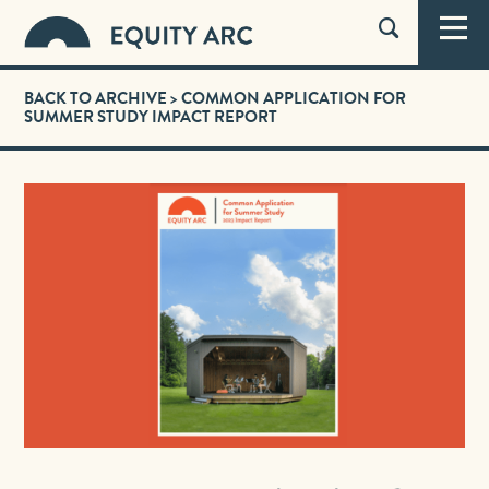
BACK TO ARCHIVE
> COMMON APPLICATION FOR
SUMMER STUDY IMPACT REPORT