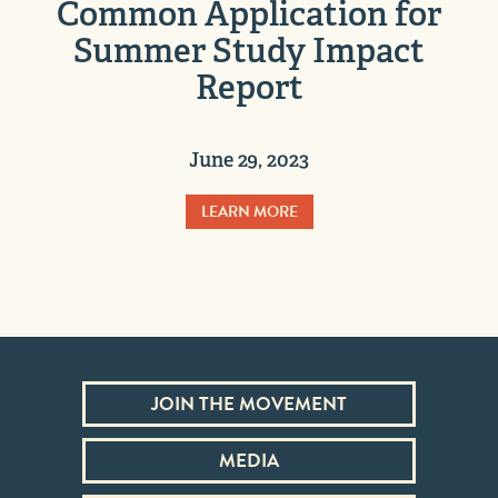
Common Application for
Summer Study Impact
Report
June 29, 2023
LEARN MORE
JOIN THE MOVEMENT
MEDIA