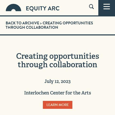
BACK TO ARCHIVE
> CREATING OPPORTUNITIES
THROUGH COLLABORATION
Creating opportunities
through collaboration
July 12, 2023
Interlochen Center for the Arts
LEARN MORE