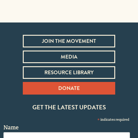
JOIN THE MOVEMENT
MEDIA
RESOURCE LIBRARY
DONATE
GET THE LATEST UPDATES
*
indicates required
Name