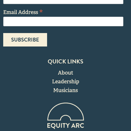
*
Email Address
QUICK LINKS
About
Leadership
Musicians