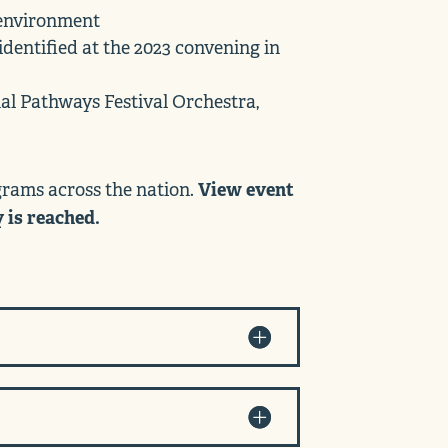
n environment
identified at the 2023 convening in
al Pathways Festival Orchestra,
View event
ograms across the nation.
y is reached.