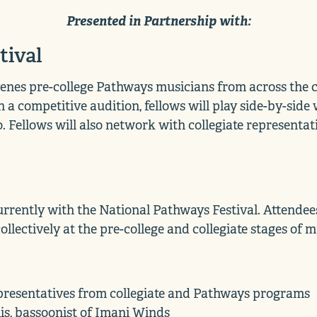
Presented in Partnership with:
tival
enes pre-college Pathways musicians from across the co
 a competitive audition, fellows will play side-by-sid
o. Fellows will also network with collegiate represent
rently with the National Pathways Festival. Attendees 
llectively at the pre-college and collegiate stages of 
presentatives from collegiate and Pathways programs
s, bassoonist of Imani Winds