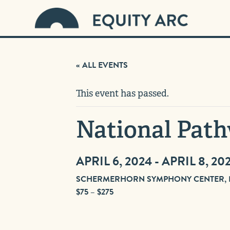
« ALL EVENTS
This event has passed.
National Path
APRIL 6, 2024
-
APRIL 8, 20
SCHERMERHORN SYMPHONY CENTER, NA
$75 – $275