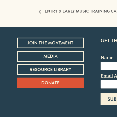
ENTRY & EARLY MUSIC TRAINING C
GET T
JOIN THE MOVEMENT
MEDIA
Name
RESOURCE LIBRARY
Email 
DONATE