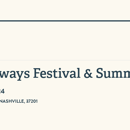
ways Festival & Sum
24
SHVILLE, 37201