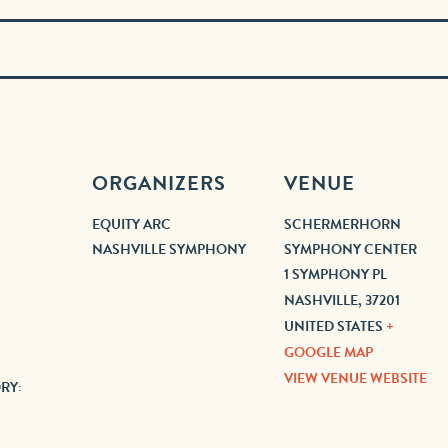
ORGANIZERS
VENUE
EQUITY ARC
SCHERMERHORN
NASHVILLE SYMPHONY
SYMPHONY CENTER
1 SYMPHONY PL
NASHVILLE
,
37201
UNITED STATES
+
GOOGLE MAP
VIEW VENUE WEBSITE
RY: