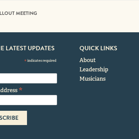
ALLOUT MEETING
HE LATEST UPDATES
QUICK LINKS
About
*
indicates required
Leadership
Musicians
*
Address