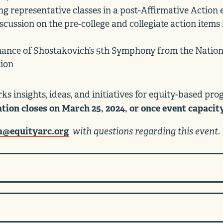
ng representative classes in a post-Affirmative Actio
cussion on the pre-college and collegiate action items 
mance of Shostakovich’s 5th Symphony from the Nation
tion
ks insights, ideas, and initiatives for equity-based pr
ation closes on March 25, 2024, or once event capacit
a@equityarc.org
with questions regarding this event.