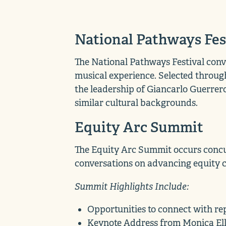
National Pathways Fes
The National Pathways Festival conv
musical experience. Selected through
the leadership of Giancarlo Guerrer
similar cultural backgrounds.
Equity Arc Summit
The Equity Arc Summit occurs concur
conversations on advancing equity co
Summit Highlights Include:
Opportunities to connect with re
Keynote Address from Monica Elli