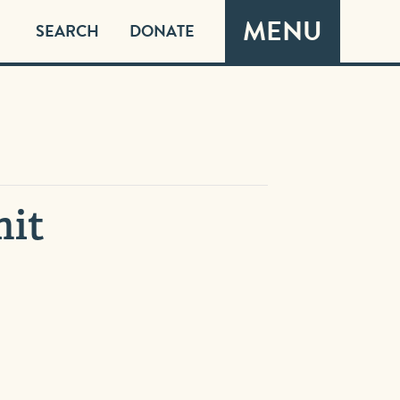
MENU
SEARCH
DONATE
mit