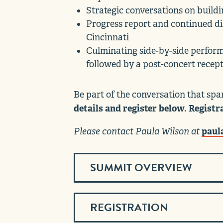
Strategic conversations on buildi
Progress report and continued dis
Cincinnati
Culminating side-by-side perfor
followed by a post-concert recep
Be part of the conversation that spar
details and register below. Registr
Please contact Paula Wilson at
paul
SUMMIT OVERVIEW
REGISTRATION