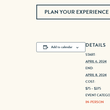
PLAN YOUR EXPERIENCE
DETAILS
Add to calendar
START:
APRIL 6, 2024
END:
APRIL 8, 2024
COST:
$75 – $275
EVENT CATEGO
IN-PERSON