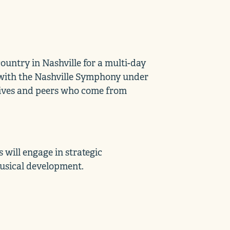
untry in Nashville for a multi-day
e with the Nashville Symphony under
atives and peers who come from
will engage in strategic
musical development.