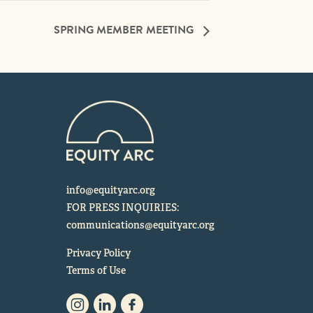
SPRING MEMBER MEETING
info@equityarc.org
FOR PRESS INQUIRIES:
communications@equityarc.org
Privacy Policy
Terms of Use