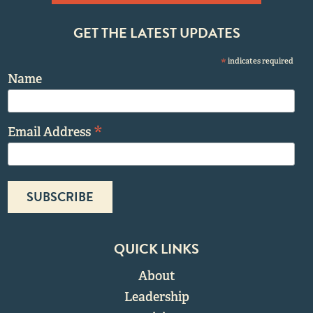
GET THE LATEST UPDATES
*
indicates required
Name
*
Email Address
QUICK LINKS
About
Leadership