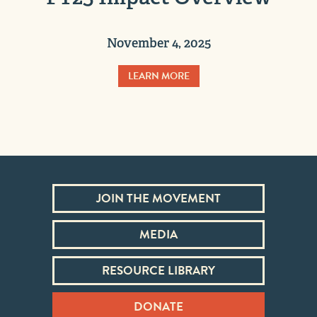
November 4, 2025
LEARN MORE
JOIN THE MOVEMENT
MEDIA
RESOURCE LIBRARY
DONATE