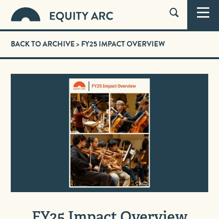
BACK TO ARCHIVE
> FY25 IMPACT OVERVIEW
FY25 Impact Overview