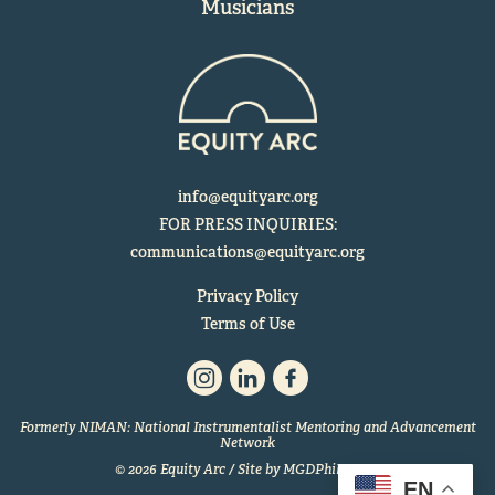
Musicians
info@equityarc.org
FOR PRESS INQUIRIES:
communications@equityarc.org
Privacy Policy
Terms of Use
Formerly NIMAN: National Instrumentalist Mentoring and Advancement
Network
© 2026 Equity Arc / Site by
MGDPhilly.com
EN