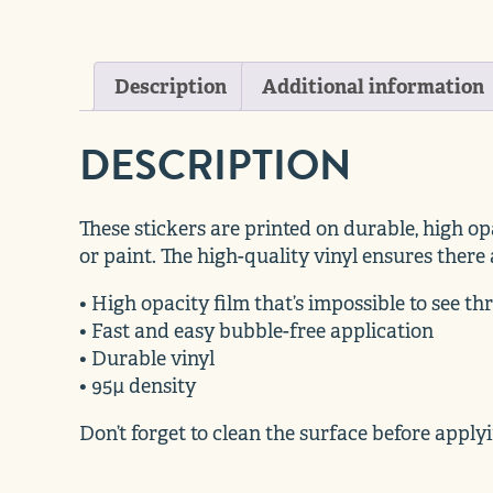
Description
Additional information
DESCRIPTION
These stickers are printed on durable, high op
or paint. The high-quality vinyl ensures there
• High opacity film that’s impossible to see t
• Fast and easy bubble-free application
• Durable vinyl
• 95µ density
Don’t forget to clean the surface before applyi