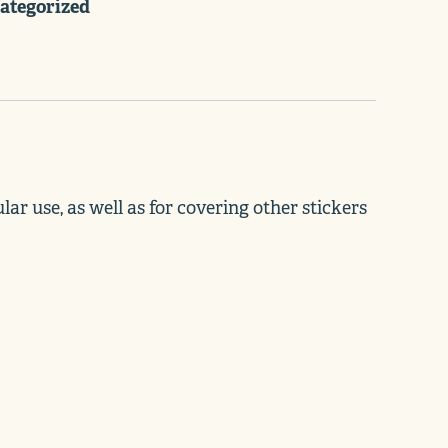
ategorized
ar use, as well as for covering other stickers