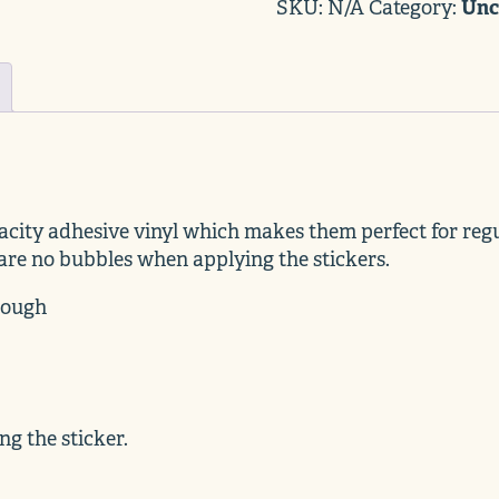
Black
Unc
SKU:
N/A
Category:
quantity
acity adhesive vinyl which makes them perfect for regul
 are no bubbles when applying the stickers.
hrough
ng the sticker.