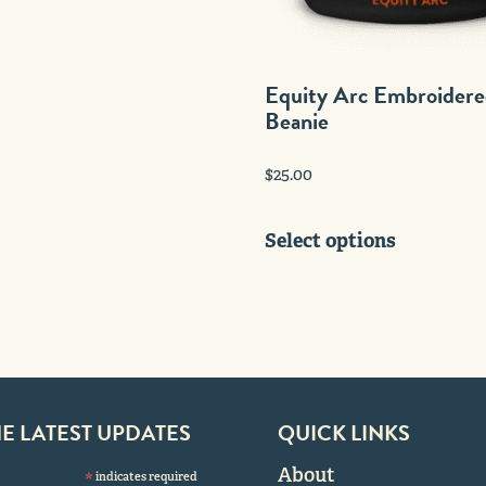
multiple
variants.
The
Equity Arc Embroider
options
Beanie
may
be
$
25.00
chosen
on
This
the
Select options
product
product
has
page
multiple
variants.
The
options
may
HE LATEST UPDATES
QUICK LINKS
be
chosen
About
*
indicates required