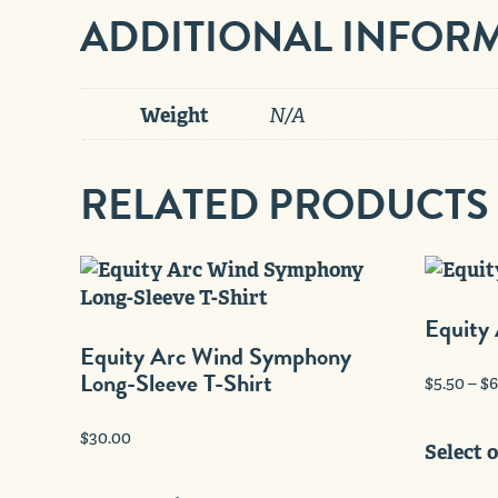
ADDITIONAL INFOR
Weight
N/A
RELATED PRODUCTS
Equity 
Equity Arc Wind Symphony
Long-Sleeve T-Shirt
$
5.50
–
$
6
$
30.00
Select 
This