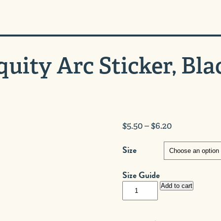
quity Arc Sticker, Bla
Price
$
5.50
–
$
6.20
range:
Size
$5.50
through
Size Guide
$6.20
Equity
Add to cart
Arc
Sticker,