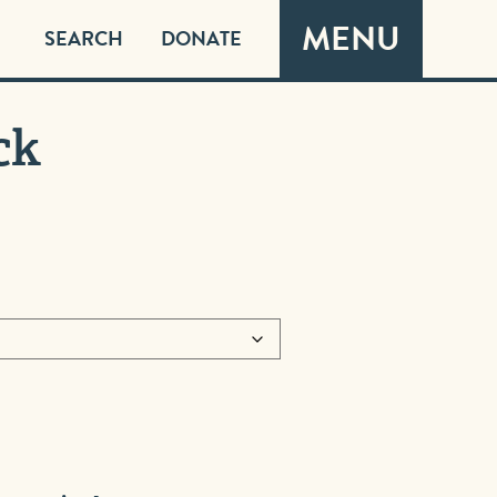
MENU
SEARCH
DONATE
ck