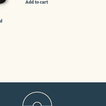
Add to cart
ed