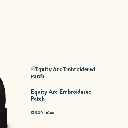
Equity Arc Embroidered
Patch
$
16.00
$
16.00