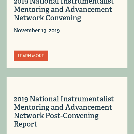
2019 National Instrumentalist
Mentoring and Advancement
Network Convening
November 19, 2019
LEARN MORE
2019 National Instrumentalist
Mentoring and Advancement
Network Post-Convening
Report