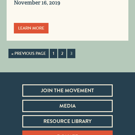
November 16, 2019
LEARN MORE
« PREVIOUS PAGE
1
2
3
JOIN THE MOVEMENT
MEDIA
RESOURCE LIBRARY