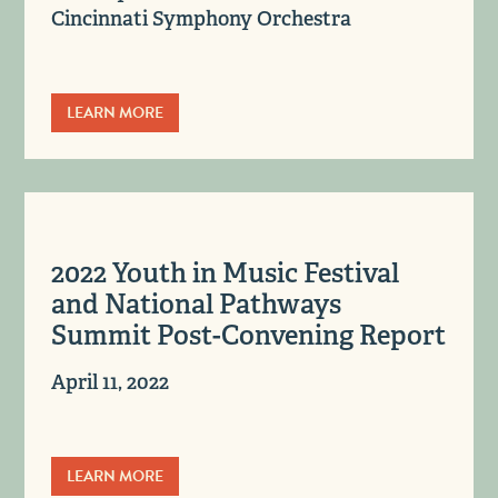
Cincinnati Symphony Orchestra
LEARN MORE
2022 Youth in Music Festival
and National Pathways
Summit Post-Convening Report
April 11, 2022
LEARN MORE