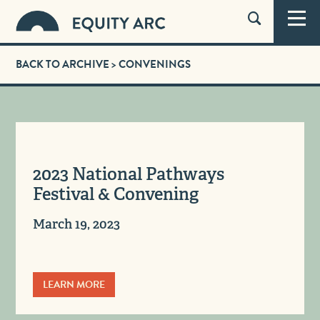
BACK TO ARCHIVE
> CONVENINGS
2023 National Pathways
Festival & Convening
March 19, 2023
LEARN MORE