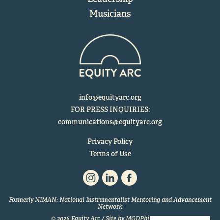
Musicians
info@equityarc.org
FOR PRESS INQUIRIES:
communications@equityarc.org
Privacy Policy
Terms of Use
Formerly NIMAN: National Instrumentalist Mentoring and Advancement
Network
© 2026 Equity Arc / Site by
MGDPhilly.com