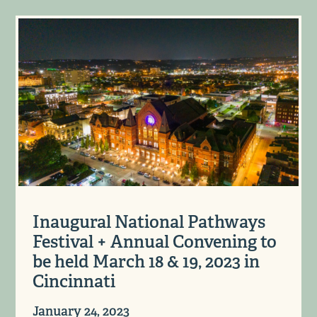
Inaugural National Pathways
Festival + Annual Convening to
be held March 18 & 19, 2023 in
Cincinnati
January 24, 2023