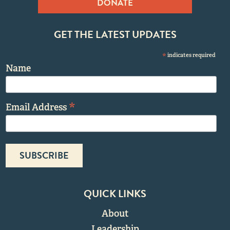
DONATE
GET THE LATEST UPDATES
*
indicates required
Name
*
Email Address
QUICK LINKS
About
Leadership