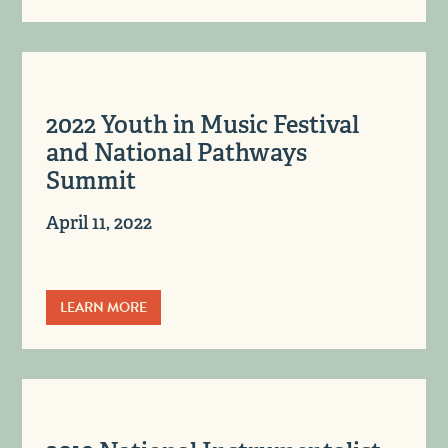
2022 Youth in Music Festival
and National Pathways
Summit
April 11, 2022
LEARN MORE