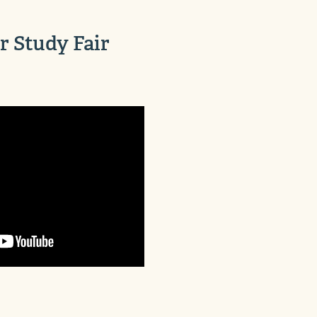
 Study Fair