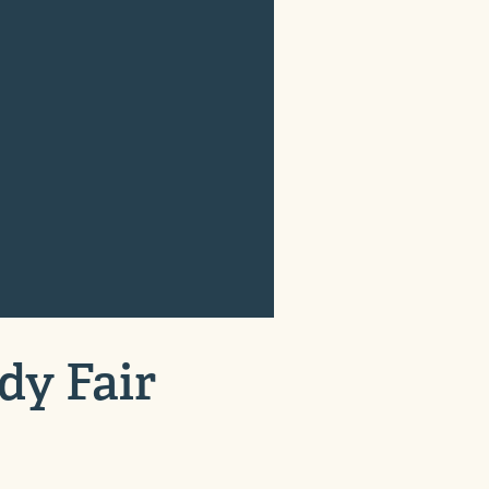
dy Fair