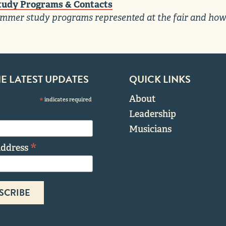
udy Programs & Contacts
mmer study programs represented at the fair and how
HE LATEST UPDATES
QUICK LINKS
About
*
indicates required
Leadership
Musicians
*
Address