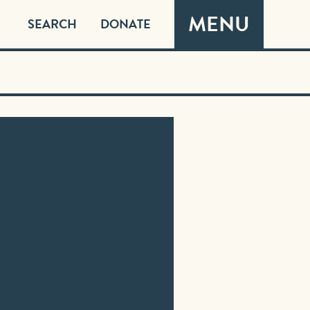
MENU
SEARCH
DONATE