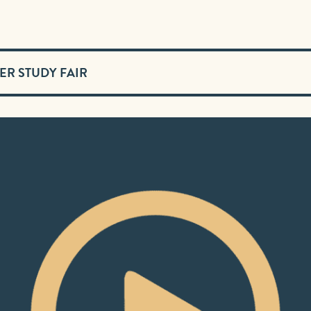
ER STUDY FAIR