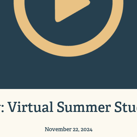
: Virtual Summer Stu
November 22, 2024