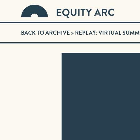
BACK TO ARCHIVE
> REPLAY: VIRTUAL SUMM