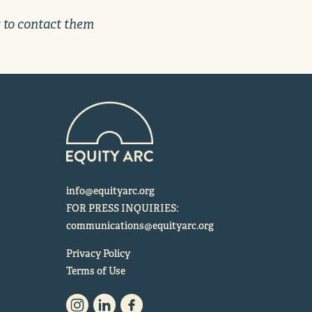
 to contact them
info@equityarc.org
FOR PRESS INQUIRIES:
communications@equityarc.org
Privacy Policy
Terms of Use