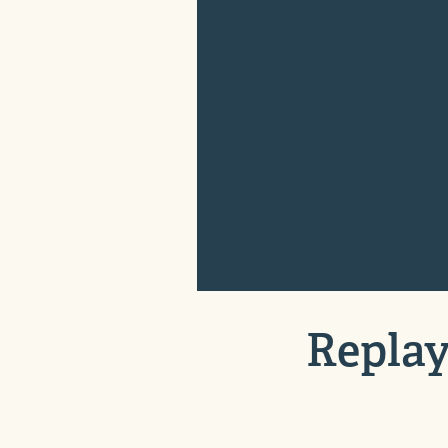
Replay