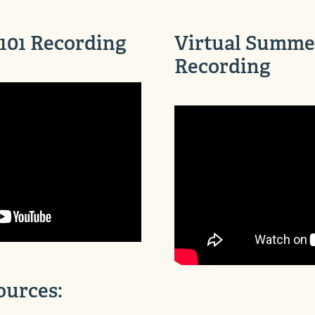
101 Recording
Virtual Summer
Recording
ources: