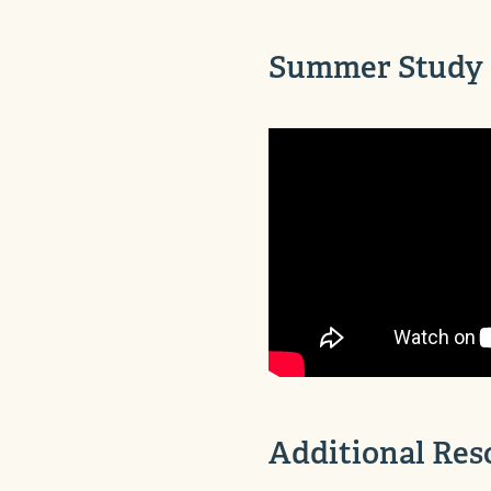
Summer Study 
Additional Res