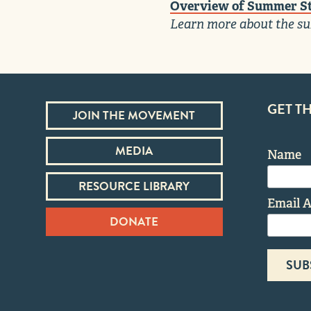
Overview of Summer St
Learn more about the su
GET T
JOIN THE MOVEMENT
MEDIA
Name
RESOURCE LIBRARY
Email 
DONATE