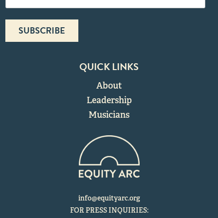
QUICK LINKS
About
Leadership
Musicians
info@equityarc.org
FOR PRESS INQUIRIES: