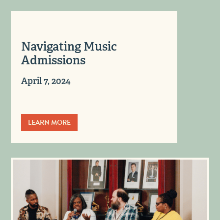
Navigating Music
Admissions
April 7, 2024
LEARN MORE