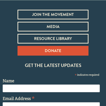
JOIN THE MOVEMENT
MEDIA
RESOURCE LIBRARY
DONATE
GET THE LATEST UPDATES
*
indicates required
Name
*
Email Address