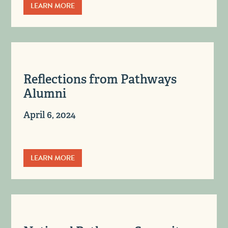
LEARN MORE
Reflections from Pathways
Alumni
April 6, 2024
LEARN MORE