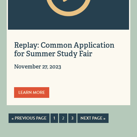
Replay: Common Application
for Summer Study Fair
November 27, 2023
LEARN MORE
« PREVIOUS PAGE
1
2
3
NEXT PAGE »