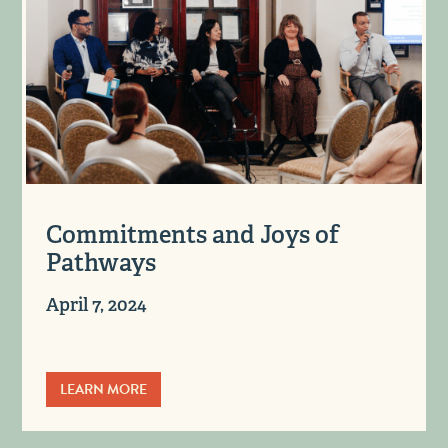
Commitments and Joys of
Pathways
April 7, 2024
LEARN MORE