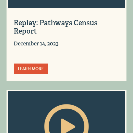
Replay: Pathways Census
Report
December 14, 2023
LEARN MORE