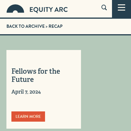
BACK TO ARCHIVE
> RECAP
Fellows for the
Future
April 7, 2024
LEARN MORE