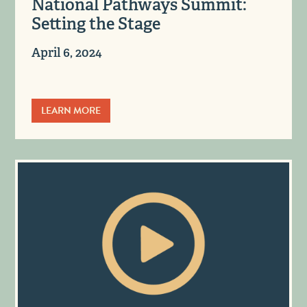
National Pathways Summit:
Setting the Stage
April 6, 2024
LEARN MORE