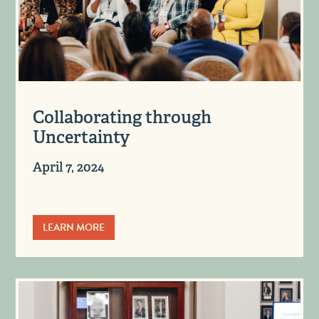
Collaborating through
Uncertainty
April 7, 2024
LEARN MORE