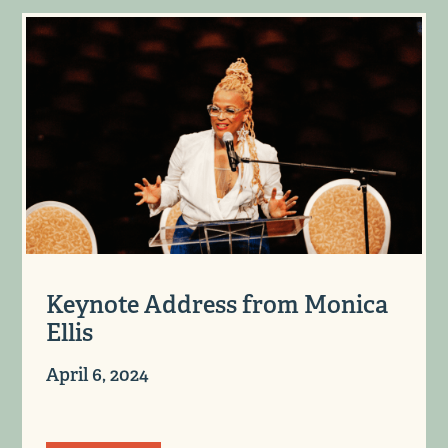
Keynote Address from Monica
Ellis
April 6, 2024