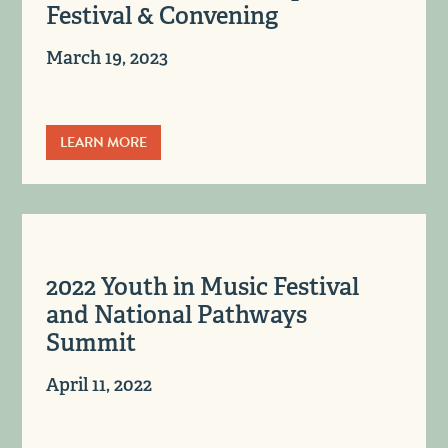
Festival & Convening
March 19, 2023
LEARN MORE
2022 Youth in Music Festival
and National Pathways
Summit
April 11, 2022