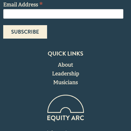
*
Email Address
QUICK LINKS
About
Leadership
Musicians