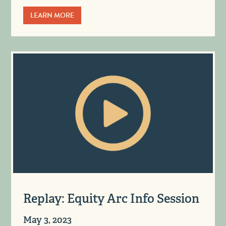
LEARN MORE
Replay: Equity Arc Info Session
May 3, 2023