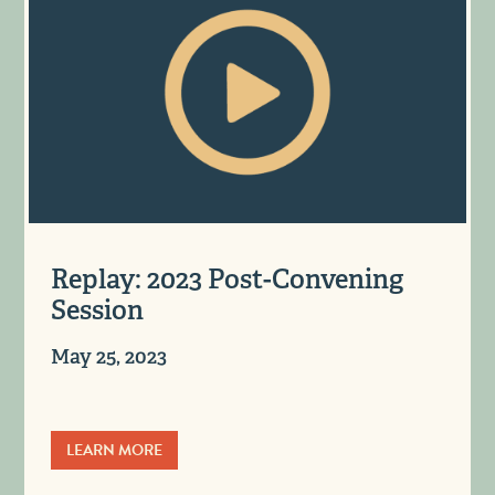
Replay: 2023 Post-Convening
Session
May 25, 2023
LEARN MORE