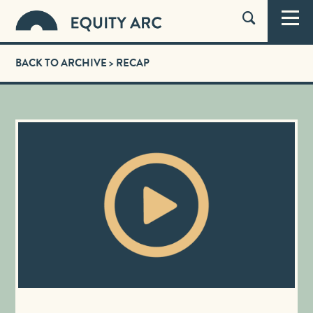
BACK TO ARCHIVE
> RECAP