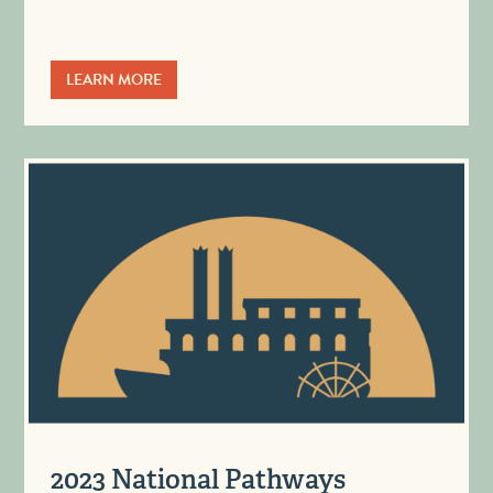
LEARN MORE
2023 National Pathways