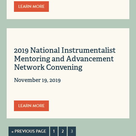
LEARN MORE
2019 National Instrumentalist
Mentoring and Advancement
Network Convening
November 19, 2019
LEARN MORE
« PREVIOUS PAGE
1
2
3