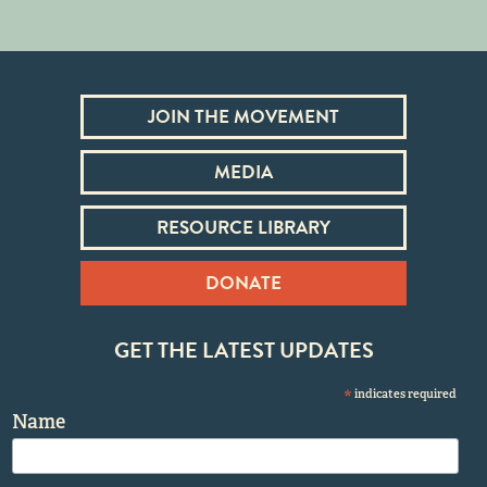
JOIN THE MOVEMENT
MEDIA
RESOURCE LIBRARY
DONATE
GET THE LATEST UPDATES
*
indicates required
Name