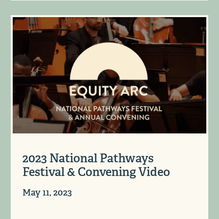
2023 National Pathways
Festival & Convening Video
May 11, 2023