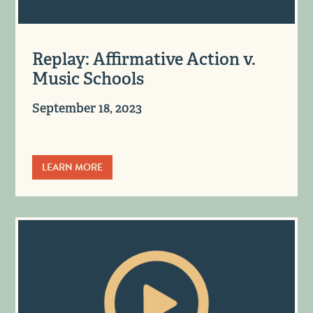
Replay: Affirmative Action v.
Music Schools
September 18, 2023
LEARN MORE