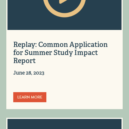
Replay: Common Application
for Summer Study Impact
Report
June 28, 2023
LEARN MORE