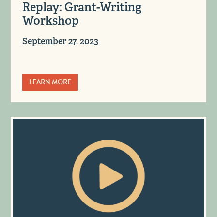
Replay: Grant-Writing
Workshop
September 27, 2023
LEARN MORE